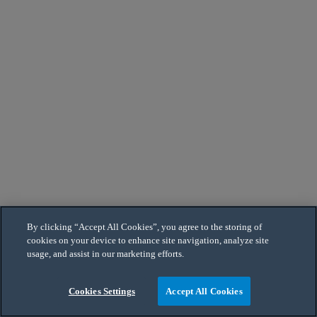
By clicking “Accept All Cookies”, you agree to the storing of
cookies on your device to enhance site navigation, analyze site
usage, and assist in our marketing efforts.
Cookies Settings
Accept All Cookies